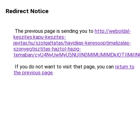
Redirect Notice
The previous page is sending you to
http://weboldal-
keszites.kapu-keszites-
javitas.hu/szolgaltatas/havidijas-keresooptimalizalas-
szonyegtisztitas-haztol-hazig-
temaban/cyU4NyUwMyU5NUIlN0MlMUMlMDklOTIlMjIlN
If you do not want to visit that page, you can
return to
the previous page
.