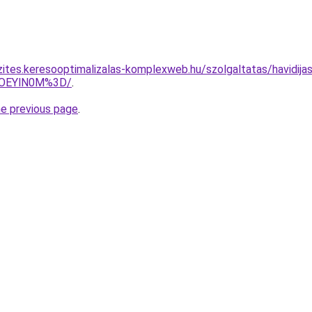
zites.keresooptimalizalas-komplexweb.hu/szolgaltatas/havidijas
lOEYlN0M%3D/
.
he previous page
.