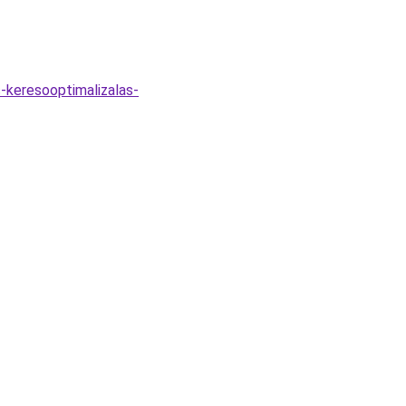
-keresooptimalizalas-