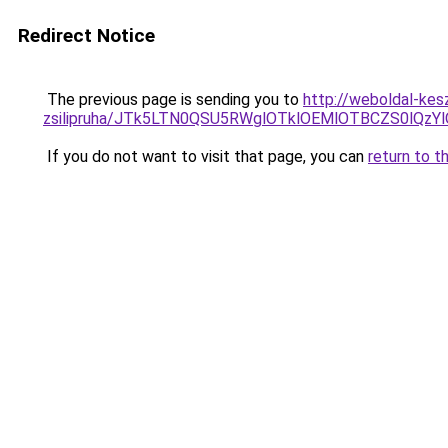
Redirect Notice
The previous page is sending you to
http://weboldal-kes
zsilipruha/JTk5LTN0QSU5RWglOTklOEMlOTBCZS0lQzY
If you do not want to visit that page, you can
return to t