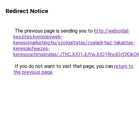
Redirect Notice
The previous page is sending you to
http://weboldal-
keszites.komplexweb-
keresomarketing.hu/szolgaltatas/csaladi-haz-takaritas-
keresokifejezes-
keresooptimalizalas/JThCJUQ1JUYwJUQ1RnolQzQlQkQlO
If you do not want to visit that page, you can
return to
the previous page
.