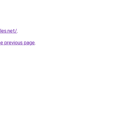
les.net/
.
he previous page
.