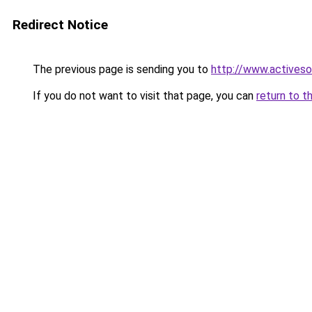
Redirect Notice
The previous page is sending you to
http://www.activeso
If you do not want to visit that page, you can
return to t