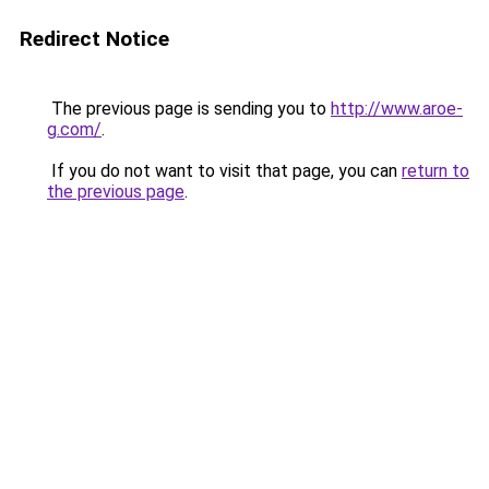
Redirect Notice
The previous page is sending you to
http://www.aroe-
g.com/
.
If you do not want to visit that page, you can
return to
the previous page
.