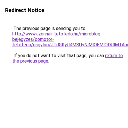
Redirect Notice
The previous page is sending you to
http://www.azonnali-tetofedo.hu/microblog-
bejegyzes/domotor-
tetofedo/nagyloc/JTdGKyU4MSUyNlMlOEMlODUlMT
If you do not want to visit that page, you can
return to
the previous page
.