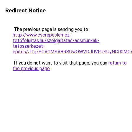
Redirect Notice
The previous page is sending you to
http://www.cserepeslemez-
tetofelujitas.hu/szolgaltatas/acsmunkak-
tetoszerkezet-
epites/JTgzSCVCMSVBRSUwOWVDJUVFUSUyNCU0MC
If you do not want to visit that page, you can
return to
the previous page
.