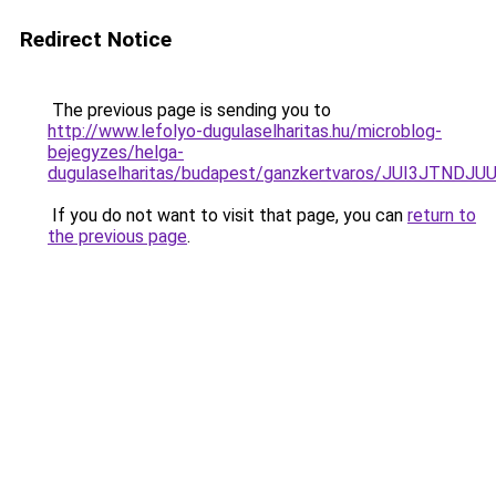
Redirect Notice
The previous page is sending you to
http://www.lefolyo-dugulaselharitas.hu/microblog-
bejegyzes/helga-
dugulaselharitas/budapest/ganzkertvaros/JUI3J
If you do not want to visit that page, you can
return to
the previous page
.