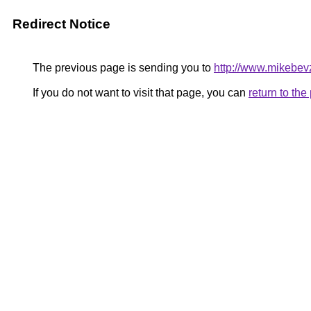
Redirect Notice
The previous page is sending you to
http://www.mikebev
If you do not want to visit that page, you can
return to th