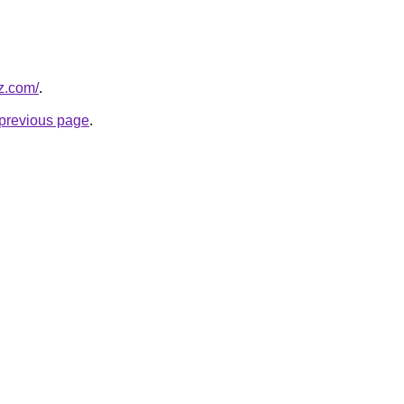
z.com/
.
e previous page
.