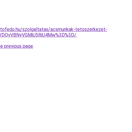
etofedo.hu/szolgaltatas/acsmunkak-tetoszerkezet-
VDQyVBNyVGMiU5RiU4Mw%3D%3D/
.
he previous page
.