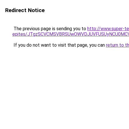
Redirect Notice
The previous page is sending you to
http://www.super-t
epites/JTgzSCVCMSVBRSUwOWVDJUVFUSUyNCU0MC
If you do not want to visit that page, you can
return to t