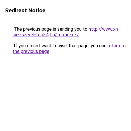
Redirect Notice
The previous page is sending you to
http://www.xn--
cirk-szerel-teb34j.hu/termekek/
.
If you do not want to visit that page, you can
return to
the previous page
.