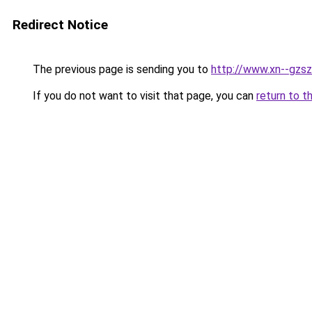
Redirect Notice
The previous page is sending you to
http://www.xn--gzsz
If you do not want to visit that page, you can
return to t