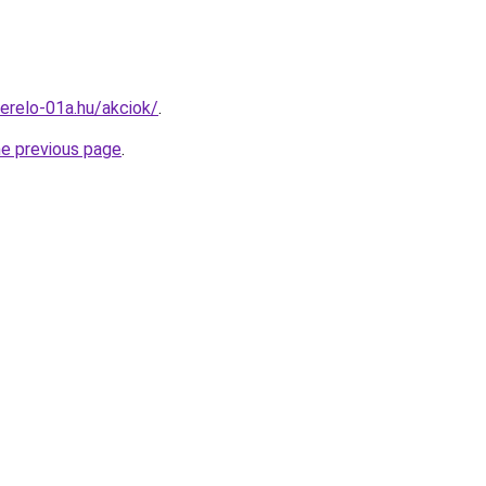
erelo-01a.hu/akciok/
.
he previous page
.