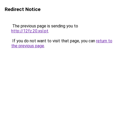
Redirect Notice
The previous page is sending you to
http://12fz.20.xsl.pt
.
If you do not want to visit that page, you can
return to
the previous page
.