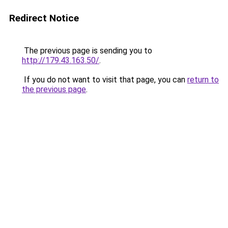
Redirect Notice
The previous page is sending you to
http://179.43.163.50/
.
If you do not want to visit that page, you can
return to
the previous page
.