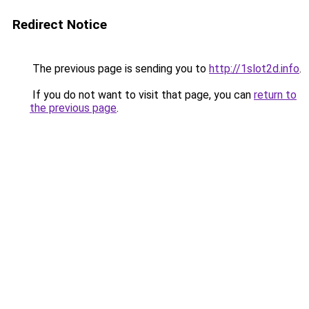
Redirect Notice
The previous page is sending you to
http://1slot2d.info
.
If you do not want to visit that page, you can
return to
the previous page
.