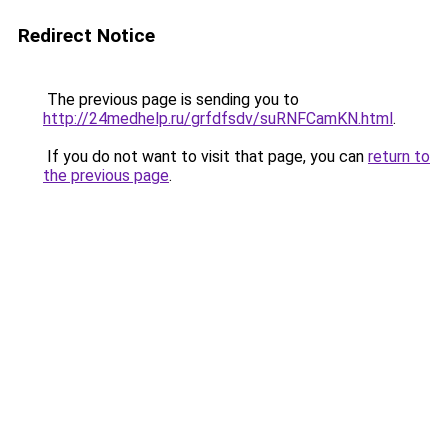
Redirect Notice
The previous page is sending you to
http://24medhelp.ru/grfdfsdv/suRNFCamKN.html
.
If you do not want to visit that page, you can
return to
the previous page
.