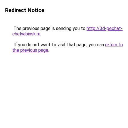
Redirect Notice
The previous page is sending you to
http://3d-pechat-
chelyabinsk.ru
.
If you do not want to visit that page, you can
return to
the previous page
.