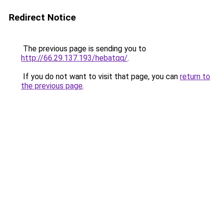
Redirect Notice
The previous page is sending you to
http://66.29.137.193/hebatqq/
.
If you do not want to visit that page, you can
return to
the previous page
.