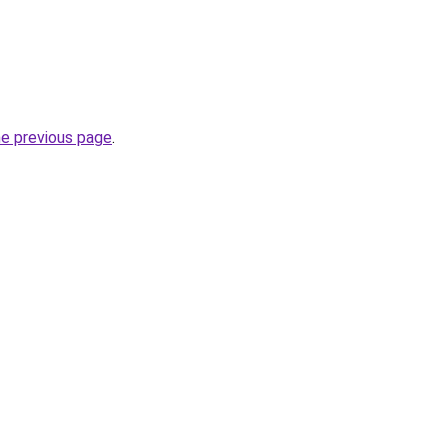
he previous page
.