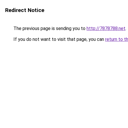
Redirect Notice
The previous page is sending you to
http://7878788.net
.
If you do not want to visit that page, you can
return to t