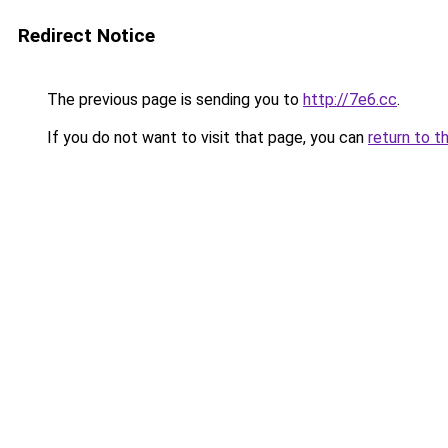
Redirect Notice
The previous page is sending you to
http://7e6.cc
.
If you do not want to visit that page, you can
return to t