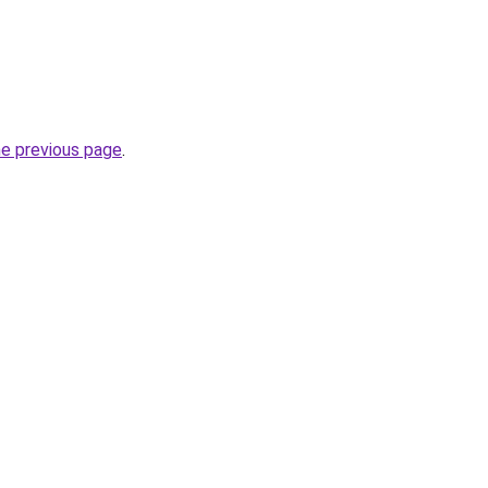
he previous page
.