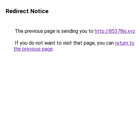
Redirect Notice
The previous page is sending you to
http://85378js.xyz
.
If you do not want to visit that page, you can
return to
the previous page
.