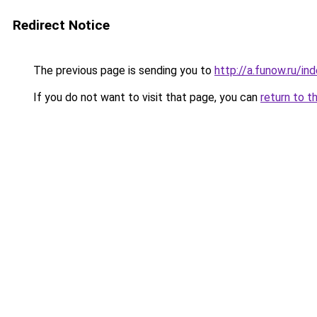
Redirect Notice
The previous page is sending you to
http://a.funow.ru/i
If you do not want to visit that page, you can
return to t