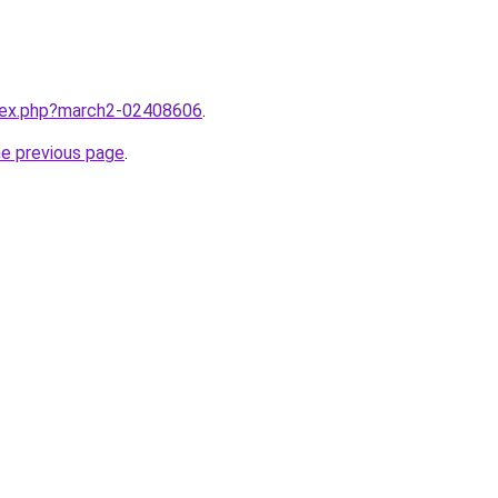
ndex.php?march2-02408606
.
he previous page
.