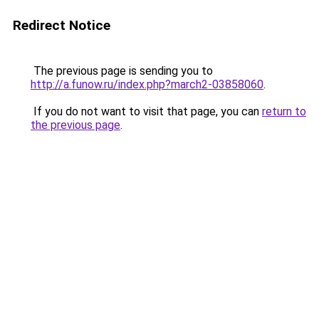
Redirect Notice
The previous page is sending you to
http://a.funow.ru/index.php?march2-03858060
.
If you do not want to visit that page, you can
return to
the previous page
.