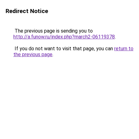
Redirect Notice
The previous page is sending you to
http://a.funow.ru/index.php?march2-06119378
.
If you do not want to visit that page, you can
return to
the previous page
.