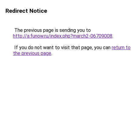
Redirect Notice
The previous page is sending you to
http://a.funow.ru/index.php?march2-06709008
.
If you do not want to visit that page, you can
return to
the previous page
.