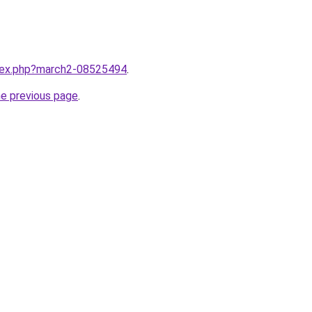
ndex.php?march2-08525494
.
he previous page
.