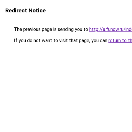
Redirect Notice
The previous page is sending you to
http://a.funow.ru/i
If you do not want to visit that page, you can
return to t