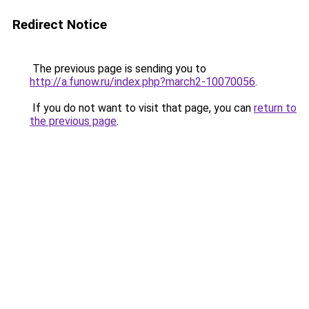
Redirect Notice
The previous page is sending you to
http://a.funow.ru/index.php?march2-10070056
.
If you do not want to visit that page, you can
return to
the previous page
.