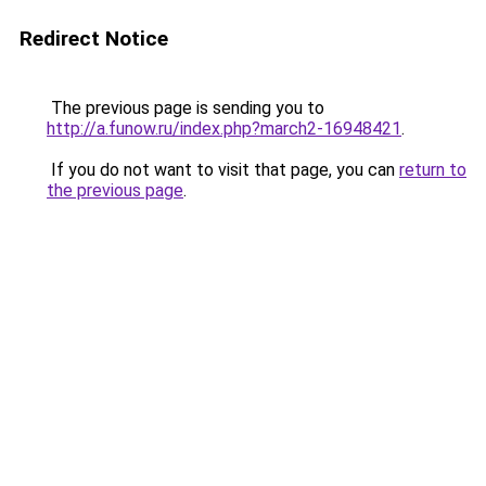
Redirect Notice
The previous page is sending you to
http://a.funow.ru/index.php?march2-16948421
.
If you do not want to visit that page, you can
return to
the previous page
.