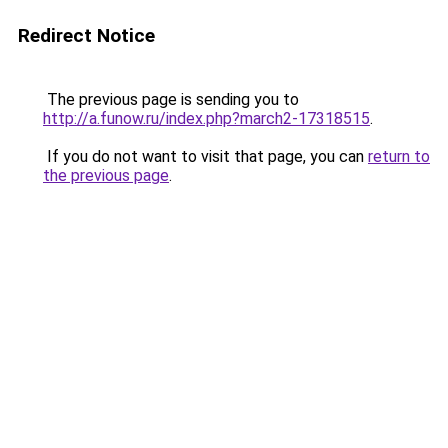
Redirect Notice
The previous page is sending you to
http://a.funow.ru/index.php?march2-17318515
.
If you do not want to visit that page, you can
return to
the previous page
.