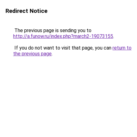
Redirect Notice
The previous page is sending you to
http://a.funow.ru/index.php?march2-19073155
.
If you do not want to visit that page, you can
return to
the previous page
.