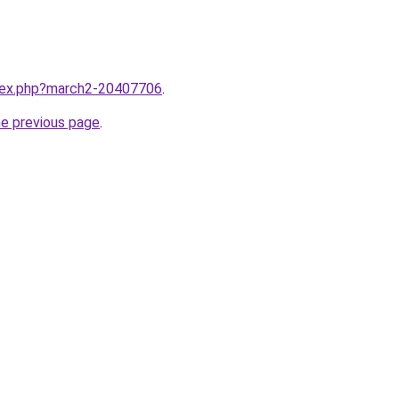
ndex.php?march2-20407706
.
he previous page
.