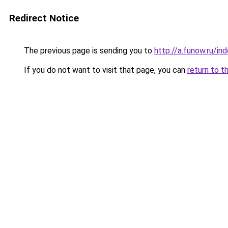
Redirect Notice
The previous page is sending you to
http://a.funow.ru/i
If you do not want to visit that page, you can
return to t