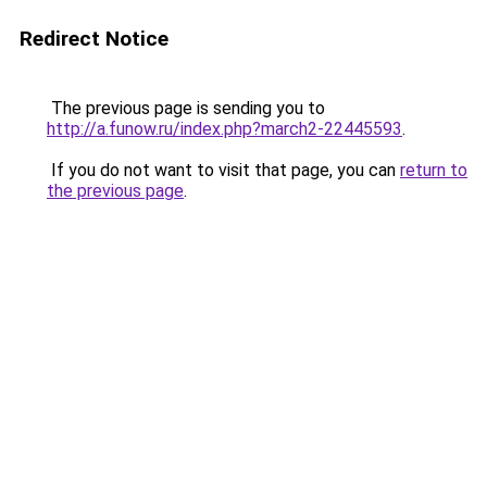
Redirect Notice
The previous page is sending you to
http://a.funow.ru/index.php?march2-22445593
.
If you do not want to visit that page, you can
return to
the previous page
.