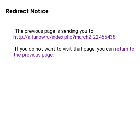
Redirect Notice
The previous page is sending you to
http://a.funow.ru/index.php?march2-22455438
.
If you do not want to visit that page, you can
return to
the previous page
.