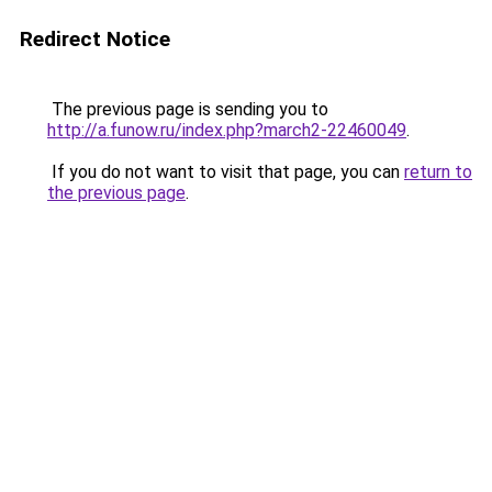
Redirect Notice
The previous page is sending you to
http://a.funow.ru/index.php?march2-22460049
.
If you do not want to visit that page, you can
return to
the previous page
.