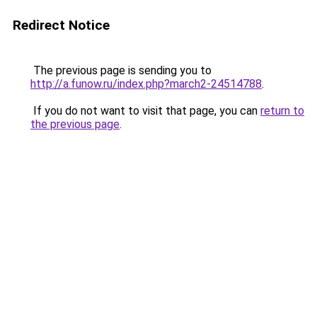
Redirect Notice
The previous page is sending you to
http://a.funow.ru/index.php?march2-24514788
.
If you do not want to visit that page, you can
return to
the previous page
.