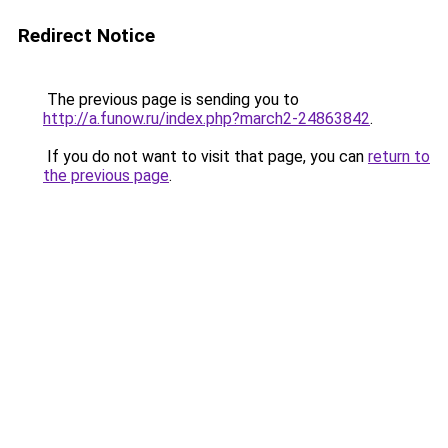
Redirect Notice
The previous page is sending you to
http://a.funow.ru/index.php?march2-24863842
.
If you do not want to visit that page, you can
return to
the previous page
.