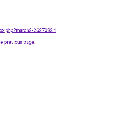
ndex.php?march2-26270924
.
he previous page
.