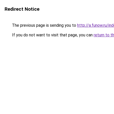
Redirect Notice
The previous page is sending you to
http://a.funow.ru/i
If you do not want to visit that page, you can
return to t