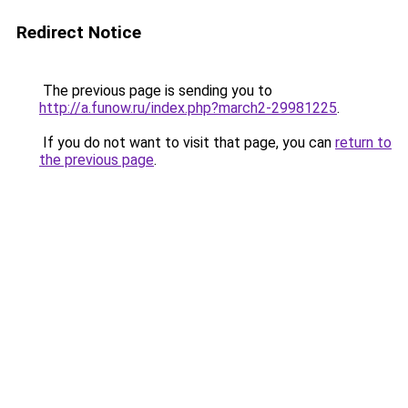
Redirect Notice
The previous page is sending you to
http://a.funow.ru/index.php?march2-29981225
.
If you do not want to visit that page, you can
return to
the previous page
.