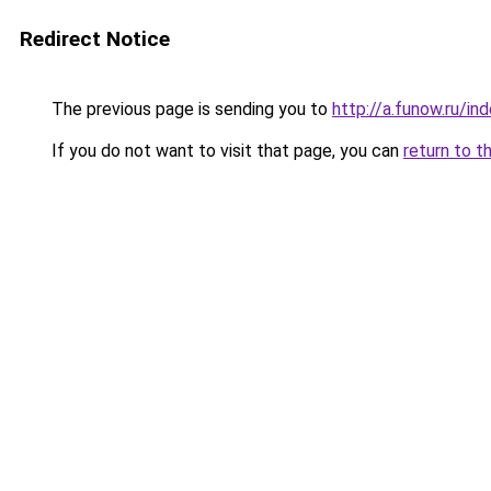
Redirect Notice
The previous page is sending you to
http://a.funow.ru/i
If you do not want to visit that page, you can
return to t