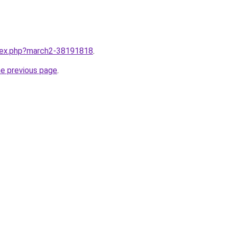
ndex.php?march2-38191818
.
he previous page
.