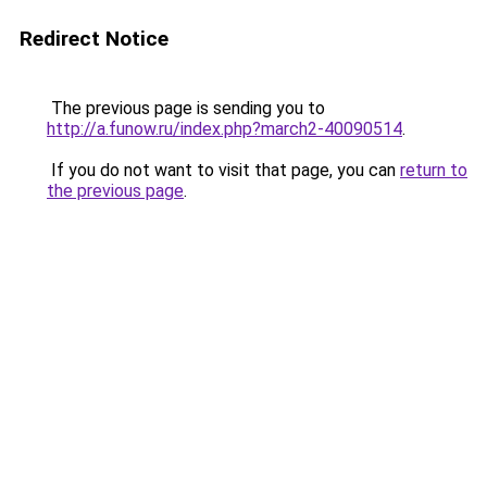
Redirect Notice
The previous page is sending you to
http://a.funow.ru/index.php?march2-40090514
.
If you do not want to visit that page, you can
return to
the previous page
.