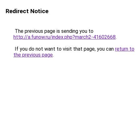
Redirect Notice
The previous page is sending you to
http://a.funow.ru/index.php?march2-41602668
.
If you do not want to visit that page, you can
return to
the previous page
.