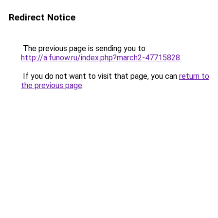
Redirect Notice
The previous page is sending you to
http://a.funow.ru/index.php?march2-47715828
.
If you do not want to visit that page, you can
return to
the previous page
.