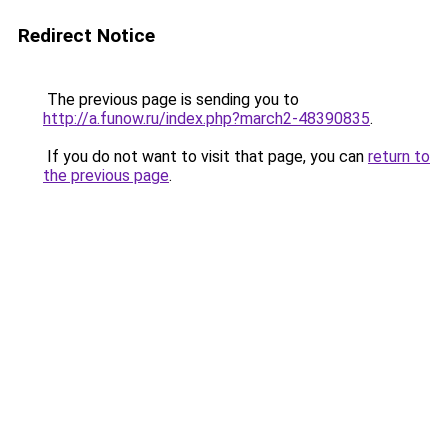
Redirect Notice
The previous page is sending you to
http://a.funow.ru/index.php?march2-48390835
.
If you do not want to visit that page, you can
return to
the previous page
.