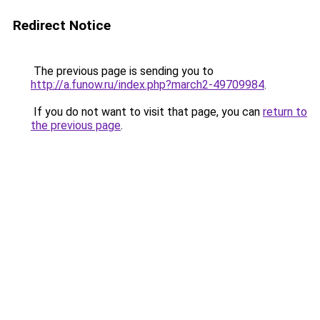
Redirect Notice
The previous page is sending you to
http://a.funow.ru/index.php?march2-49709984
.
If you do not want to visit that page, you can
return to
the previous page
.