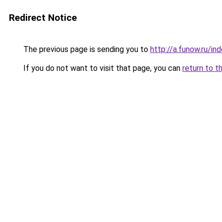
Redirect Notice
The previous page is sending you to
http://a.funow.ru/i
If you do not want to visit that page, you can
return to t