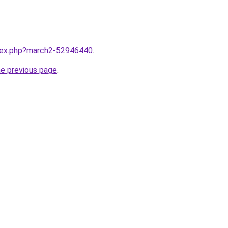
ndex.php?march2-52946440
.
he previous page
.