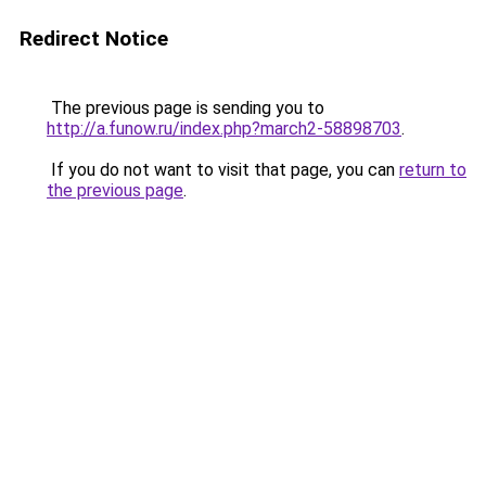
Redirect Notice
The previous page is sending you to
http://a.funow.ru/index.php?march2-58898703
.
If you do not want to visit that page, you can
return to
the previous page
.