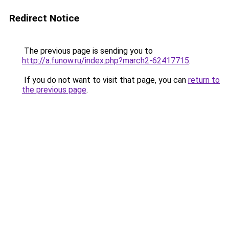
Redirect Notice
The previous page is sending you to
http://a.funow.ru/index.php?march2-62417715
.
If you do not want to visit that page, you can
return to
the previous page
.