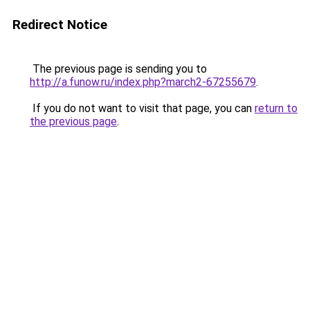
Redirect Notice
The previous page is sending you to
http://a.funow.ru/index.php?march2-67255679
.
If you do not want to visit that page, you can
return to
the previous page
.