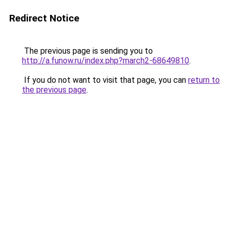
Redirect Notice
The previous page is sending you to
http://a.funow.ru/index.php?march2-68649810
.
If you do not want to visit that page, you can
return to
the previous page
.