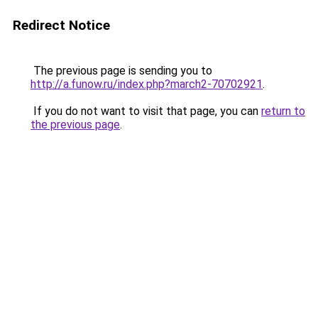
Redirect Notice
The previous page is sending you to
http://a.funow.ru/index.php?march2-70702921
.
If you do not want to visit that page, you can
return to
the previous page
.